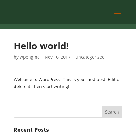
Hello world!
by
wpengine
|
Nov 16, 2017
|
Uncategorized
Welcome to WordPress. This is your first post. Edit or
delete it, then start writing!
Recent Posts