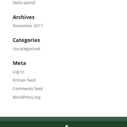
Hello world!
Archives
November 2017
Categories
Uncategorized
Meta
Log in
Entries feed
Comments feed
WordPress.org