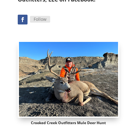
Follow
Crooked Creek Outfitters Mule Deer Hunt