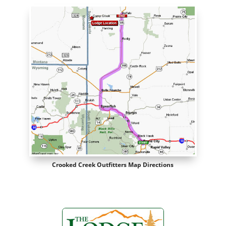
Crooked Creek Outfitters Map Directions