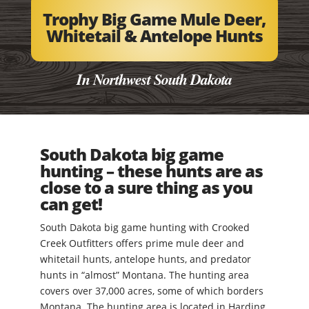
Trophy Big Game Mule Deer,
Whitetail & Antelope Hunts
In Northwest South Dakota
South Dakota big game
hunting – these hunts are as
close to a sure thing as you
can get!
South Dakota big game hunting with Crooked
Creek Outfitters offers prime mule deer and
whitetail hunts, antelope hunts, and predator
hunts in “almost” Montana. The hunting area
covers over 37,000 acres, some of which borders
Montana. The hunting area is located in Harding