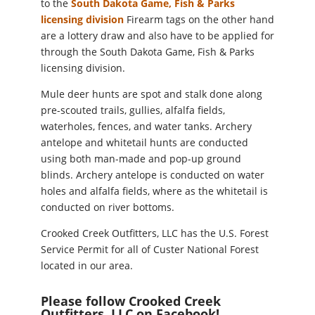
to the
South Dakota Game, Fish & Parks
(opens
licensing division
Firearm tags on the other hand
in
are a lottery draw and also have to be applied for
new
through the South Dakota Game, Fish & Parks
window)
licensing division.
Mule deer hunts are spot and stalk done along
pre-scouted trails, gullies, alfalfa fields,
waterholes, fences, and water tanks. Archery
antelope and whitetail hunts are conducted
using both man-made and pop-up ground
blinds. Archery antelope is conducted on water
holes and alfalfa fields, where as the whitetail is
conducted on river bottoms.
Crooked Creek Outfitters, LLC has the U.S. Forest
Service Permit for all of Custer National Forest
located in our area.
Please follow Crooked Creek
Outfitters, LLC on Facebook!