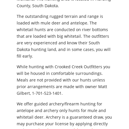
County, South Dakota.
The outstanding rugged terrain and range is
loaded with mule deer and antelope. The
whitetail hunts are conducted on river bottoms
that are loaded with big whitetail. The outfitters
are very experienced and know their South
Dakota hunting land, and in some cases, you will
fill early.
While hunting with Crooked Creek Outfitters you
will be housed in comfortable surroundings.
Meals are not provided with our hunts unless
prior arrangements are made with owner Matt
Gilbert, 1-701-523-1401.
We offer guided archery/firearm hunting for
antelope and archery only hunts for mule and
whitetail deer. Archery is a guaranteed draw, you
may purchase your license by applying directly