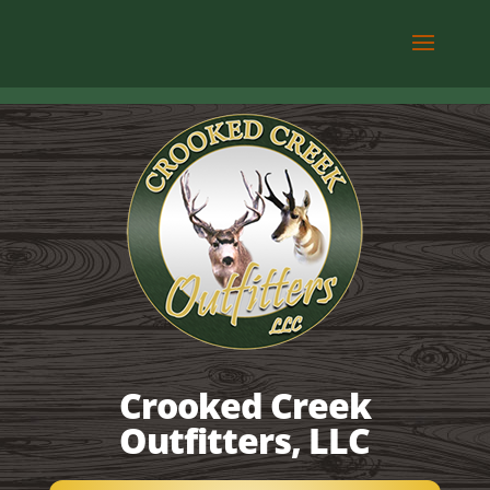
Crooked Creek
Outfitters, LLC