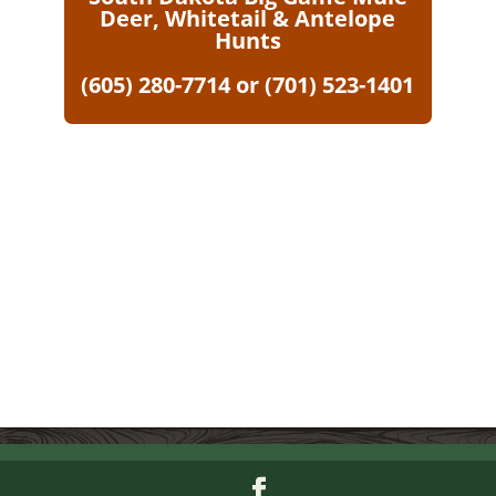
Deer, Whitetail & Antelope
Hunts
(605) 280-7714 or (701) 523-1401