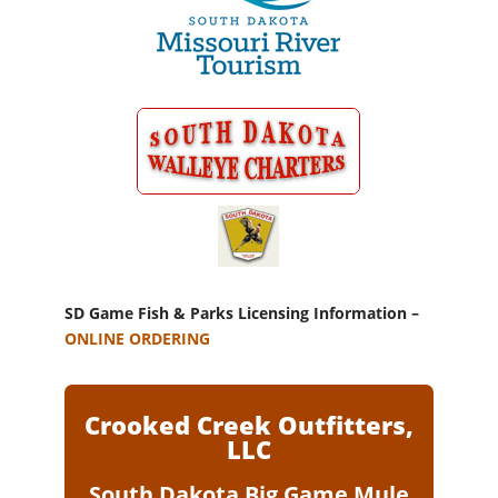
SD Game Fish & Parks Licensing Information –
ONLINE ORDERING
Crooked Creek Outfitters,
LLC
South Dakota Big Game Mule